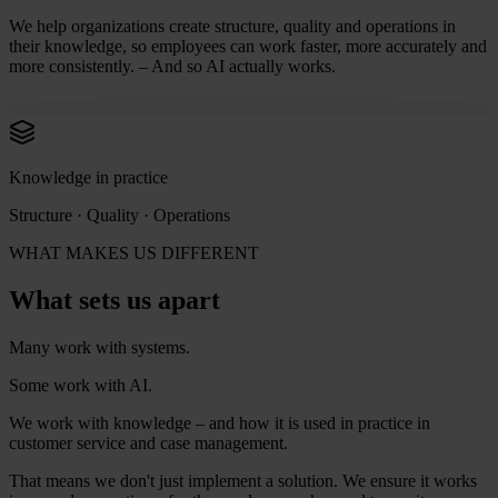
We help organizations create structure, quality and operations in
their knowledge, so employees can work faster, more accurately and
more consistently. – And so AI actually works.
Knowledge in practice
Structure · Quality · Operations
WHAT MAKES US DIFFERENT
What sets us apart
Many work with systems.
Some work with AI.
We work with knowledge – and how it is used in practice in
customer service and case management.
That means we don't just implement a solution. We ensure it works