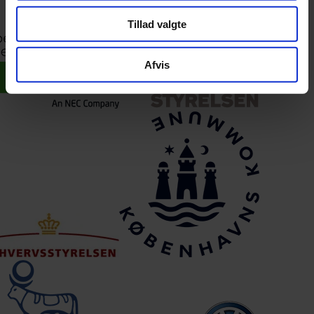
This means our approach is not just method and consulting – but a
solution built to work in practice from day one.
Tillad valgte
Afvis