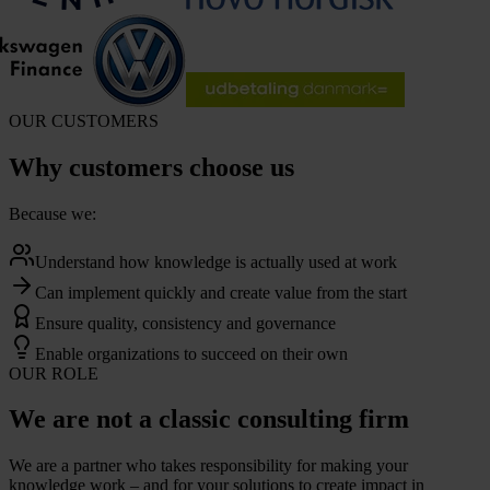
OUR CUSTOMERS
Why customers choose us
Because we:
Understand how knowledge is actually used at work
Can implement quickly and create value from the start
Ensure quality, consistency and governance
Enable organizations to succeed on their own
OUR ROLE
We are not a classic consulting firm
We are a partner who takes responsibility for making your
knowledge work – and for your solutions to create impact in