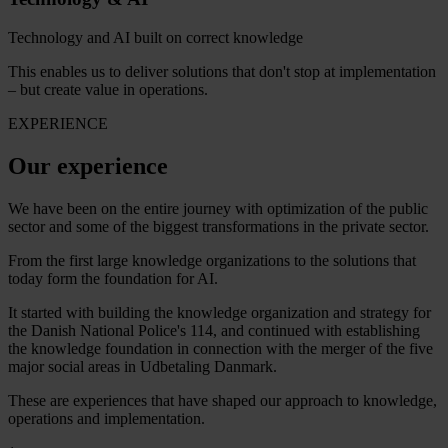
Technology and AI built on correct knowledge
This enables us to deliver solutions that don't stop at implementation
– but create value in operations.
EXPERIENCE
Our experience
We have been on the entire journey with optimization of the public
sector and some of the biggest transformations in the private sector.
From the first large knowledge organizations to the solutions that
today form the foundation for AI.
It started with building the knowledge organization and strategy for
the Danish National Police's 114, and continued with establishing
the knowledge foundation in connection with the merger of the five
major social areas in Udbetaling Danmark.
These are experiences that have shaped our approach to knowledge,
operations and implementation.