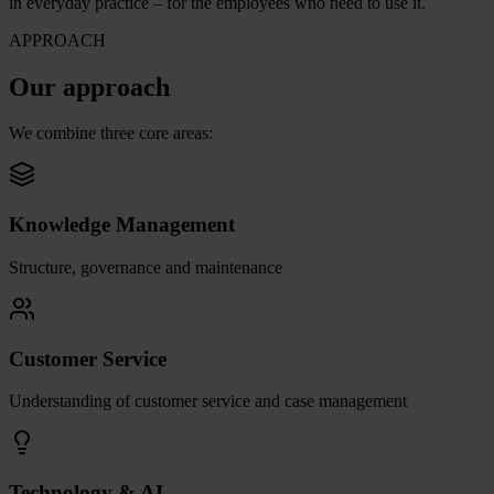
in everyday practice – for the employees who need to use it.
APPROACH
Our approach
We combine three core areas:
Knowledge Management
Structure, governance and maintenance
Customer Service
Understanding of customer service and case management
Technology & AI