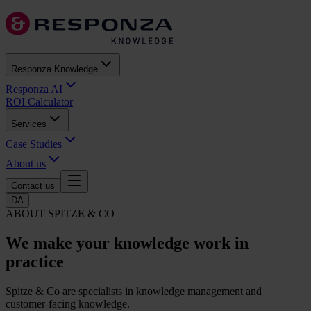
Responza Knowledge
Responza AI
ROI Calculator
Services
Case Studies
About us
Contact us
DA
ABOUT SPITZE & CO
We make your knowledge
work in
practice
Spitze & Co are specialists in knowledge management and
customer-facing knowledge.