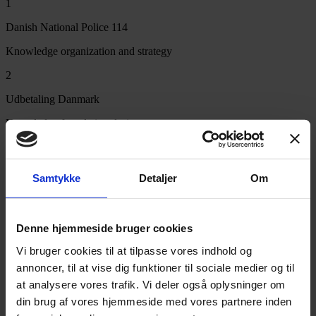
1
Danish National Police 114
Knowledge organization and strategy
2
Udbetaling Danmark
Knowledge foundation during merger
3
Today
Samtykke
Detaljer
Om
AI-based solutions built on experience
PLATFORM
Denne hjemmeside bruger cookies
From experience to platform
Vi bruger cookies til at tilpasse vores indhold og
annoncer, til at vise dig funktioner til sociale medier og til
That experience is today gathered in our optimization services for
at analysere vores trafik. Vi deler også oplysninger om
customer and citizen service, our knowledge management and AI
din brug af vores hjemmeside med vores partnere inden
services, and of course
Responza
.