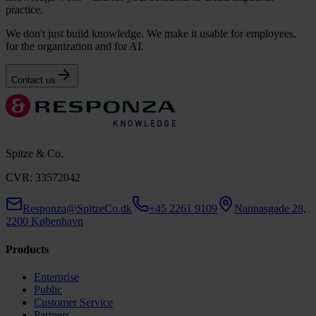
practice.
We don't just build knowledge. We make it usable for employees,
for the organization and for AI.
Contact us
Spitze & Co.
CVR: 33572042
Responza@SpitzeCo.dk
+45 2261 9109
Nannasgade 28,
2200 København
Products
Enterprise
Public
Customer Service
Partners